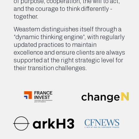
of purpose, cooperation, the will to act,
and the courage to think differently -
together.
Weastem distinguishes itself through a
“dynamic thinking engine”, with regularly
updated practices to maintain
excellence and ensure clients are always
supported at the right strategic level for
their transition challenges.