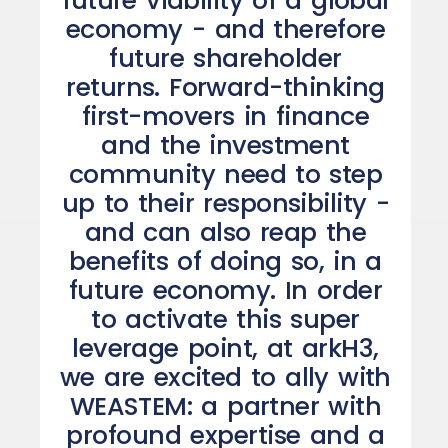
future viability of a global
economy - and therefore
future shareholder
returns. Forward-thinking
first-movers in finance
and the investment
community need to step
up to their responsibility -
and can also reap the
benefits of doing so, in a
future economy. In order
to activate this super
leverage point, at arkH3,
we are excited to ally with
WEASTEM: a partner with
profound expertise and a