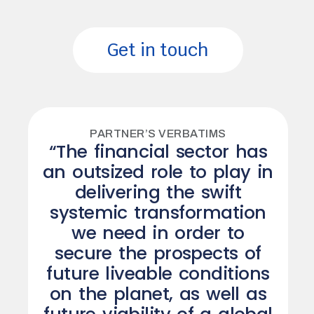
Get in touch
PARTNER’S VERBATIMS
“The financial sector has
an outsized role to play in
delivering the swift
systemic transformation
we need in order to
secure the prospects of
future liveable conditions
on the planet, as well as