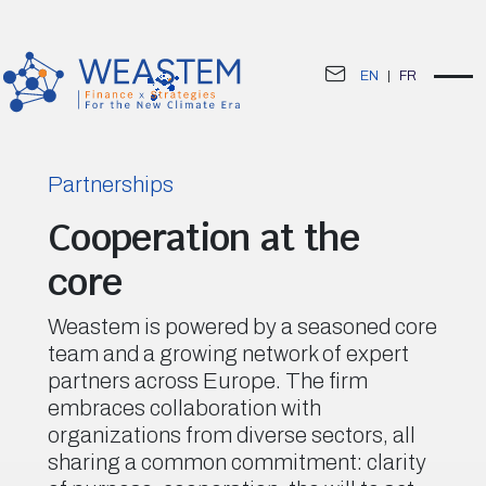
EN
|
FR
Partnerships
Cooperation at the
core
Weastem is powered by a seasoned core
team and a growing network of expert
partners across Europe. The firm
embraces collaboration with
organizations from diverse sectors, all
sharing a common commitment: clarity