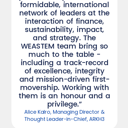
formidable, international
network of leaders at the
interaction of finance,
sustainability, impact,
and strategy. The
WEASTEM team bring so
much to the table -
including a track-record
of excellence, integrity
and mission-driven first-
movership. Working with
them is an honour and a
privilege.”
Alice Kalro, Managing Director &
Thought Leader-in-Chief, ARKH3