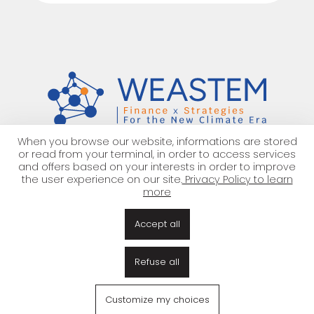
When you browse our website, informations are stored
or read from your terminal, in order to access services
Work
with us
!
and offers based on your interests in order to improve
the user experience on our site.
Privacy Policy to learn
more
About us
Team
Our offer
Work with us
Accept all
Partnerships
EN
|
FR
Refuse all
Legal Notice
Privacy Policy
Gestion des cookies
© 2026 — all rights reserved WEASTEM
Customize my choices